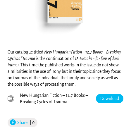
Our catalogue titled
New Hungarian Fiction – 12,7 Books – Breaking
Cycles of Trauma
is the continuation of
12.6 Books
-
for fans of dark
humor.
This time the published works in the issue do not show
similarities in the use of irony but in their topic since they focus
on traumas of the individual, the family and society as well as
the possible ways of processing them.
New Hungarian Fiction – 12,7 Books –
Download
Breaking Cycles of Trauma
Share
| 0