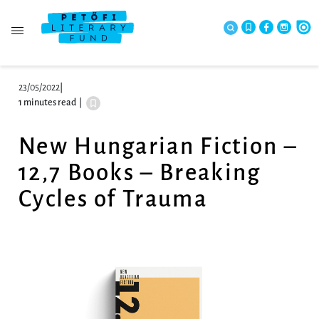
23/05/2022
|
1 minutes read
|
New Hungarian Fiction –
12,7 Books – Breaking
Cycles of Trauma