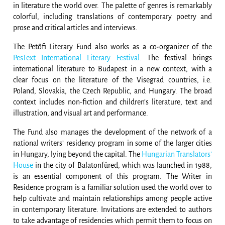
in literature the world over. The palette of genres is remarkably
colorful, including translations of contemporary poetry and
prose and critical articles and interviews.
The Petőfi Literary Fund also works as a co-organizer of the
PesText International Literary Festival
. The festival brings
international literature to Budapest in a new context, with a
clear focus on the literature of the Visegrad countries, i.e.
Poland, Slovakia, the Czech Republic, and Hungary. The broad
context includes non-fiction and children’s literature, text and
illustration, and visual art and performance.
The Fund also manages the development of the network of a
national writers’ residency program in some of the larger cities
in Hungary, lying beyond the capital. The
Hungarian Translators’
House
in the city of Balatonfüred, which was launched in 1988,
is an essential component of this program. The Writer in
Residence program is a familiar solution used the world over to
help cultivate and maintain relationships among people active
in contemporary literature. Invitations are extended to authors
to take advantage of residencies which permit them to focus on