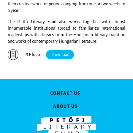
their creative work for periods ranging from one or two weeks to
a year.
The Petőfi Literary Fund also works together with almost
innumerable institutions abroad to familiarize international
readerships with classics from the Hungarian literary tradition
and works of contemporary Hungarian literature.
PLF logo
Download
CONTACT US
ABOUT US