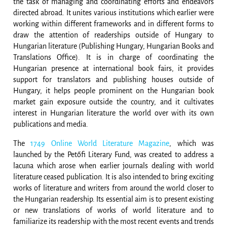
the task of managing and coordinating efforts and endeavors
directed abroad. It unites various institutions which earlier were
working within different frameworks and in different forms to
draw the attention of readerships outside of Hungary to
Hungarian literature (Publishing Hungary, Hungarian Books and
Translations Office). It is in charge of coordinating the
Hungarian presence at international book fairs, it provides
support for translators and publishing houses outside of
Hungary, it helps people prominent on the Hungarian book
market gain exposure outside the country, and it cultivates
interest in Hungarian literature the world over with its own
publications and media.
The
1749 Online World Literature Magazine
, which was
launched by the Petőfi Literary Fund, was created to address a
lacuna which arose when earlier journals dealing with world
literature ceased publication. It is also intended to bring exciting
works of literature and writers from around the world closer to
the Hungarian readership. Its essential aim is to present existing
or new translations of works of world literature and to
familiarize its readership with the most recent events and trends