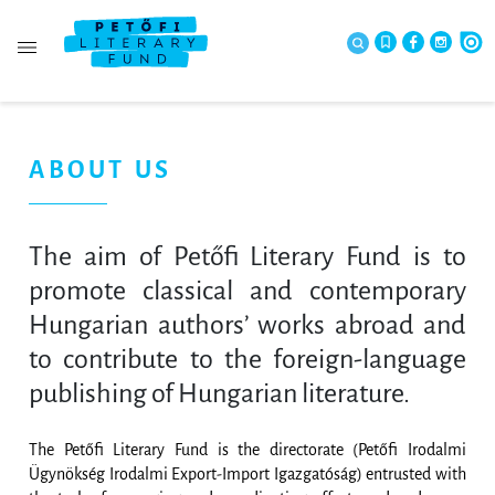
ABOUT US
The aim of Petőfi Literary Fund is to
promote classical and contemporary
Hungarian authors’ works abroad and
to contribute to the foreign-language
publishing of Hungarian literature.
The Petőfi Literary Fund is the directorate (Petőfi Irodalmi
Ügynökség Irodalmi Export-Import Igazgatóság) entrusted with