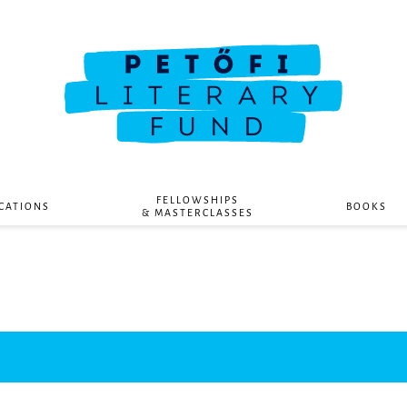
FELLOWSHIPS
CATIONS
BOOKS
& MASTERCLASSES