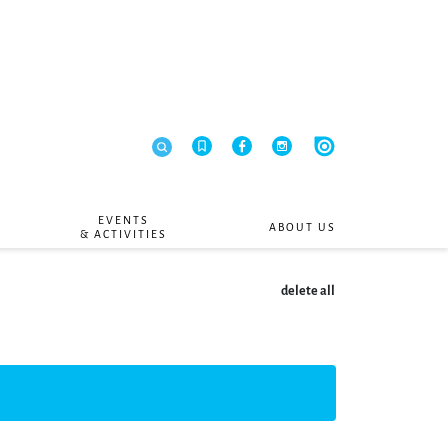
EVENTS
ABOUT US
& ACTIVITIES
delete all