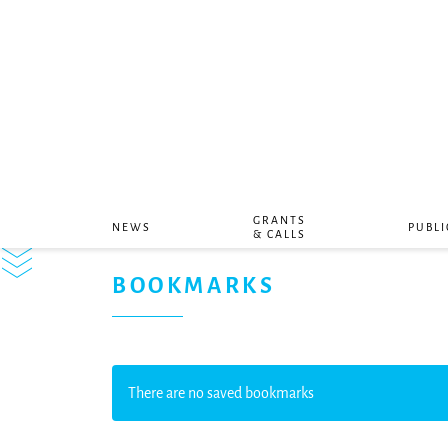
GRANTS
NEWS
PUBLI
& CALLS
BOOKMARKS
There are no saved bookmarks