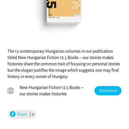
The 13 contemporary Hungarian volumes in our publication
titled New Hungarian Fiction 12.5 Books – our stories makes
histories share the common trait of focusing on personal stories
but the slogan justifies the image which suggests one may find
history in every corner of Hungary.
New Hungarian Fiction 12.5 Books –
Download
our stories makes histories
Share
| 0