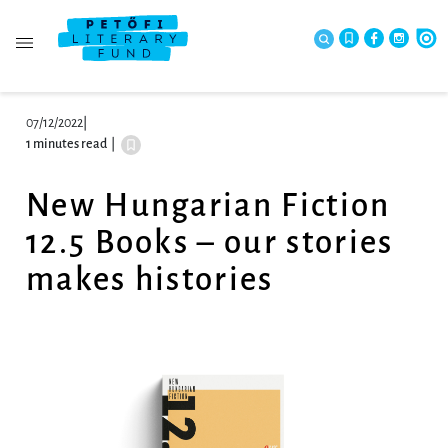
07/12/2022
|
1 minutes read
|
New Hungarian Fiction
12.5 Books – our stories
makes histories